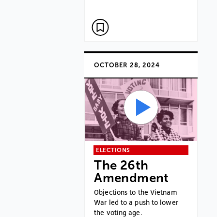
OCTOBER 28, 2024
ELECTIONS
The 26th
Amendment
Objections to the Vietnam
War led to a push to lower
the voting age.