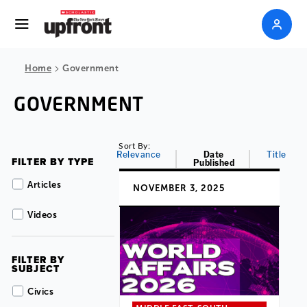
>
Home
Government
GOVERNMENT
Sort By:
Relevance
Date
Title
FILTER BY TYPE
Published
Articles
NOVEMBER 3, 2025
Videos
FILTER BY
SUBJECT
Civics