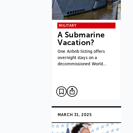
MILITARY
A Submarine
Vacation?
One Airbnb listing offers
overnight stays on a
decommissioned World…
MARCH 31, 2025