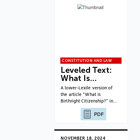
CONSTITUTION AND LAW
Leveled Text:
What Is…
A lower-Lexile version of
the article “What Is
Birthright Citizenship?” in…
PDF
NOVEMBER 18, 2024