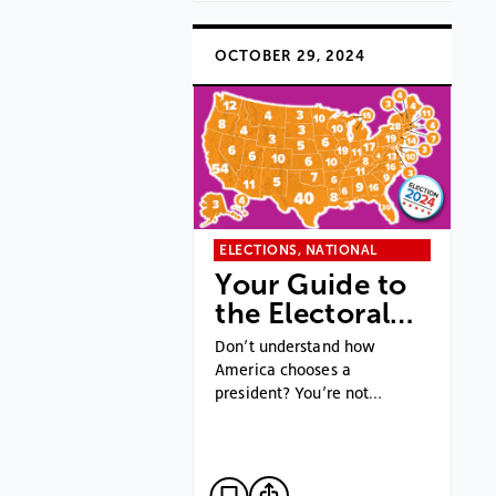
OCTOBER 29, 2024
ELECTIONS, NATIONAL
Your Guide to
the Electoral…
Don’t understand how
America chooses a
president? You’re not…