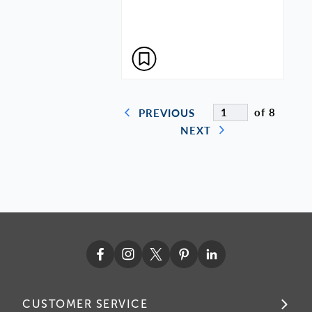
of 8
PREVIOUS
NEXT
CUSTOMER SERVICE