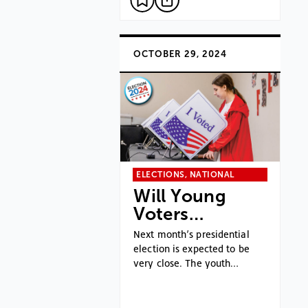
OCTOBER 29, 2024
ELECTIONS, NATIONAL
Will Young
Voters…
Next month’s presidential
election is expected to be
very close. The youth…