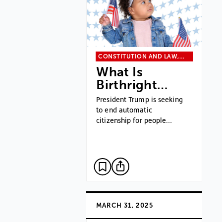
CONSTITUTION AND LAW,…
What Is
Birthright…
President Trump is seeking
to end automatic
citizenship for people…
MARCH 31, 2025