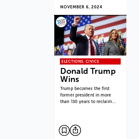
NOVEMBER 6, 2024
ELECTIONS, CIVICS
Donald Trump
Wins
Trump becomes the first
former president in more
than 130 years to reclaim…