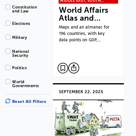
MIDDLE EAST, SOUTH…
Constitution
World Affairs
and Law
Atlas and…
Elections
Maps and an almanac for
196 countries, with key
Military
data points on GDP,…
National
Security
Politics
World
Governments
SEPTEMBER 22, 2025
Reset All Filters