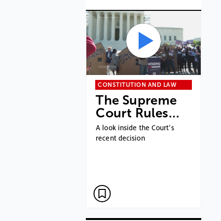
CONSTITUTION AND LAW
The Supreme
Court Rules…
A look inside the Court’s
recent decision