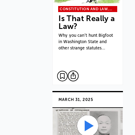
CONSTITUTION AND LAW,…
Is That Really a
Law?
Why you can’t hunt Bigfoot
in Washington State and
other strange statutes…
MARCH 31, 2025