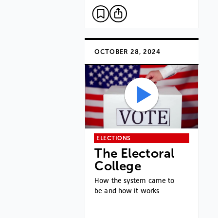
OCTOBER 28, 2024
ELECTIONS
The Electoral
College
How the system came to
be and how it works