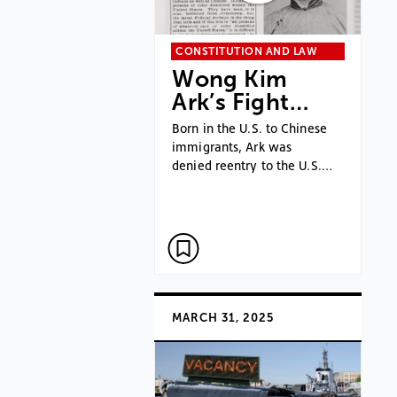
CONSTITUTION AND LAW
Wong Kim
Ark’s Fight…
Born in the U.S. to Chinese
immigrants, Ark was
denied reentry to the U.S.…
MARCH 31, 2025