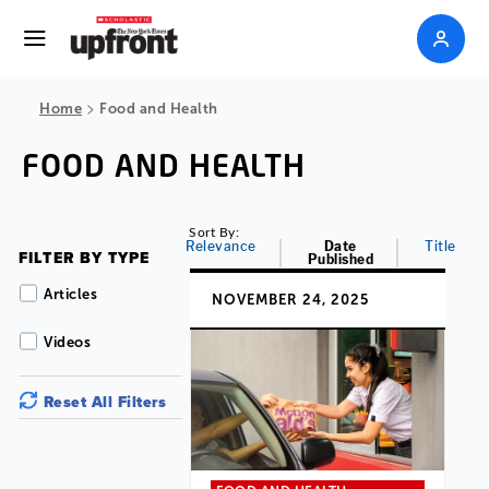
>
Home
Food and Health
FOOD AND HEALTH
Sort By:
Relevance
Date
Title
FILTER BY TYPE
Published
Articles
NOVEMBER 24, 2025
Videos
Reset All Filters