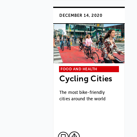
DECEMBER 14, 2020
FOOD AND HEALTH
Cycling Cities
The most bike-friendly
cities around the world