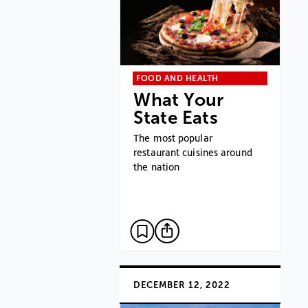
FOOD AND HEALTH
What Your
State Eats
The most popular
restaurant cuisines around
the nation
DECEMBER 12, 2022