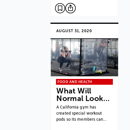
AUGUST 31, 2020
FOOD AND HEALTH
What Will
Normal Look…
A California gym has
created special workout
pods so its members can…