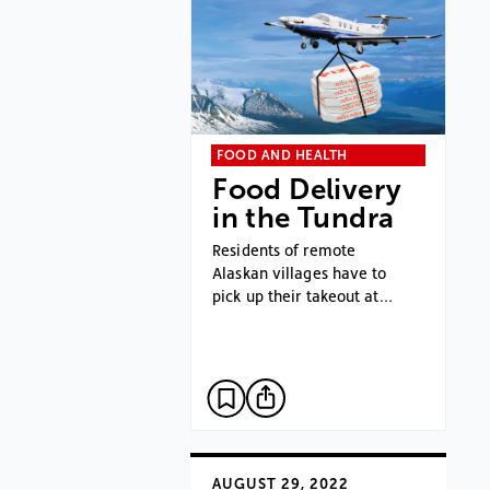
FOOD AND HEALTH
Food Delivery
in the Tundra
Residents of remote
Alaskan villages have to
pick up their takeout at…
AUGUST 29, 2022