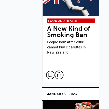
FOOD AND HEALTH
A New Kind of
Smoking Ban
People born after 2008
cannot buy cigarettes in
New Zealand.
JANUARY 9, 2023