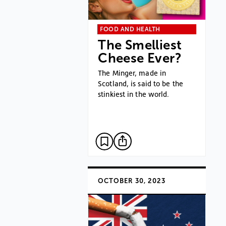
FOOD AND HEALTH
The Smelliest
Cheese Ever?
The Minger, made in
Scotland, is said to be the
stinkiest in the world.
OCTOBER 30, 2023