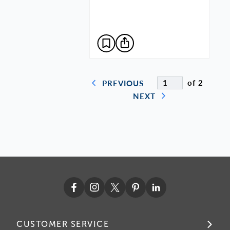
of 2
PREVIOUS
NEXT
CUSTOMER SERVICE