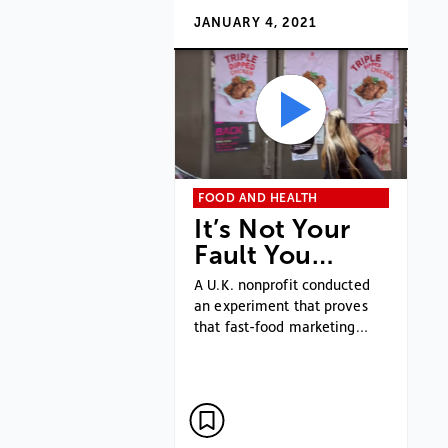
JANUARY 4, 2021
FOOD AND HEALTH
It’s Not Your
Fault You…
A U.K. nonprofit conducted
an experiment that proves
that fast-food marketing…