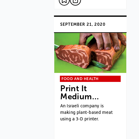
SEPTEMBER 21, 2020
FOOD AND HEALTH
Print It
Medium…
An Israeli company is
making plant-based meat
using a 3-D printer.