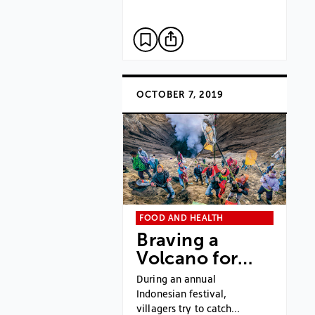
OCTOBER 7, 2019
FOOD AND HEALTH
Braving a
Volcano for…
During an annual
Indonesian festival,
villagers try to catch…