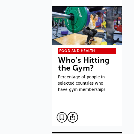
FOOD AND HEALTH
Who’s Hitting
the Gym?
Percentage of people in
selected countries who
have gym memberships