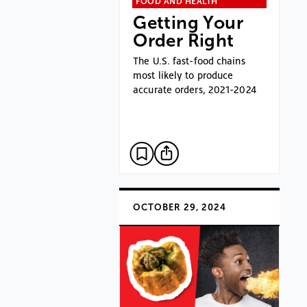
FOOD AND HEALTH
Getting Your
Order Right
The U.S. fast-food chains
most likely to produce
accurate orders, 2021-2024
OCTOBER 29, 2024