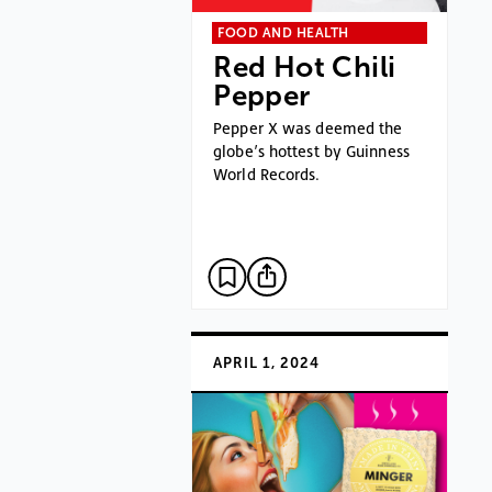
FOOD AND HEALTH
Red Hot Chili
Pepper
Pepper X was deemed the
globe’s hottest by Guinness
World Records.
APRIL 1, 2024