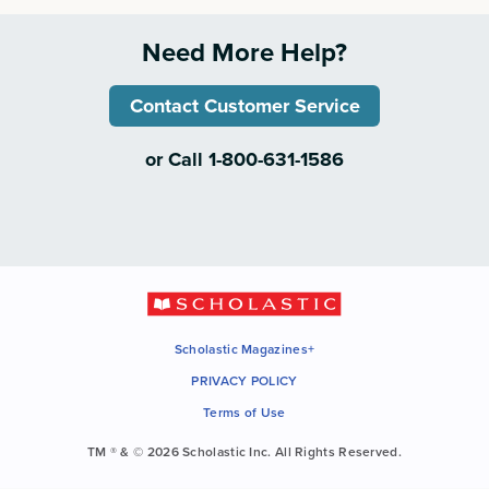
Need More Help?
Contact Customer Service
or Call 1-800-631-1586
Scholastic Magazines+
PRIVACY POLICY
Terms of Use
TM ® & © 2026 Scholastic Inc. All Rights Reserved.