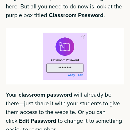
here. But all you need to do now is look at the
purple box titled
Classroom Password
.
Your
classroom password
will already be
there—just share it with your students to give
them access to the website. Or you can
click
Edit Password
to change it to something
easier to remember.