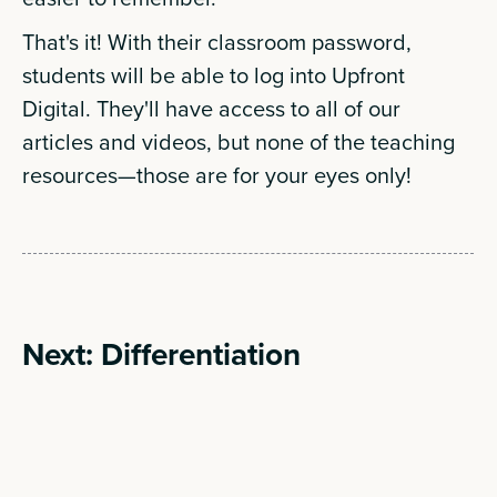
That's it! With their classroom password,
students will be able to log into Upfront
Digital. They'll have access to all of our
articles and videos, but none of the teaching
resources—those are for your eyes only!
Next: Differentiation