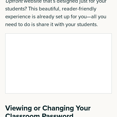
Upfront
website that’s designed just for your
students? This beautiful, reader-friendly
experience is already set up for you—all you
need to do is share it with your students.
Viewing or Changing Your
Classroom Password