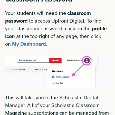
Your students will need the
classroom
password
to access Upfront Digital. To find
your classroom password, click on the
profile
icon
at the top-right of any page, then click
on
My Dashboard
.
This will take you to the Scholastic Digital
Manager. All of your Scholastic Classroom
Magazine subscriptions can be managed from