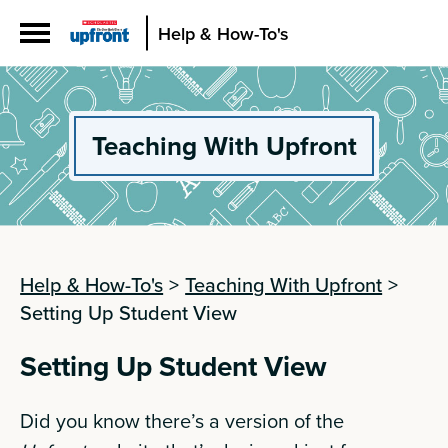
Help & How-To's
Teaching With Upfront
Help & How-To's
>
Teaching With Upfront
>
Setting Up Student View
Setting Up Student View
Did you know there’s a version of the