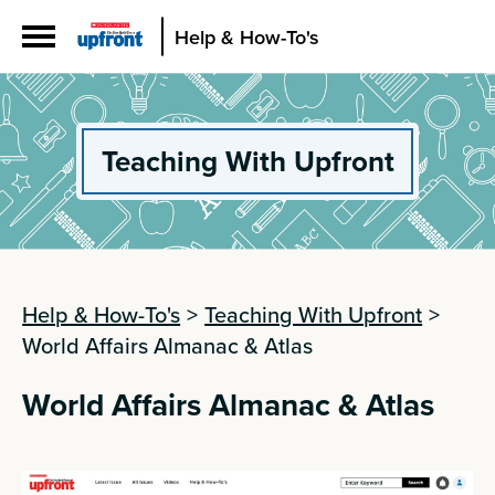
Help & How-To's
Teaching With Upfront
Help & How-To's
>
Teaching With Upfront
>
World Affairs Almanac & Atlas
World Affairs Almanac & Atlas