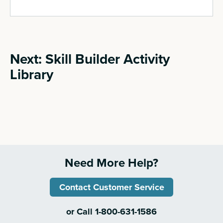
Next: Skill Builder Activity
Library
Need More Help?
Contact Customer Service
or Call 1-800-631-1586