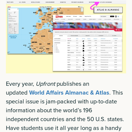
Every year,
Upfront
publishes an
updated
World Affairs Almanac & Atlas
. This
special issue is jam-packed with up-to-date
information about the world’s 196
independent countries and the 50 U.S. states.
Have students use it all year long as a handy