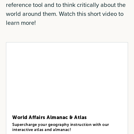
reference tool and to think critically about the
world around them. Watch this short video to
learn more!
World Affairs Almanac & Atlas
Supercharge your geography instruction with our
interactive atlas and almanac!