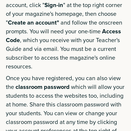
account, click "
Sign-in
" at the top right corner
of your magazine's homepage, then choose
"
Create an account"
and follow the onscreen
prompts. You will need your one-time
Access
Code
, which you receive with your Teacher's
Guide and via email. You must be a current
subscriber to access the magazine's online
resources.
Once you have registered, you can also view
the
classroom password
which will allow your
students to access the websites too, including
at home. Share this classroom password with
your students. You can view or change your
classroom password at any time by clicking
your account preferences at the top right of