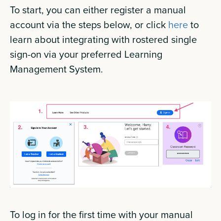
To start, you can either register a manual
account via the steps below, or click
here
to
learn about integrating with rostered single
sign-on via your preferred Learning
Management System.
To log in for the first time with your manual