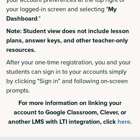
your logged-in screen and selecting "
My
Dashboard
."
Note: Student view does not include lesson
plans, answer keys, and other teacher-only
resources.
After your one-time registration, you and your
students can sign in to your accounts simply
by clicking "Sign in" and following on-screen
prompts.
For more information on linking your
account to Google Classroom, Clever, or
another LMS with LTI integration, click
here.