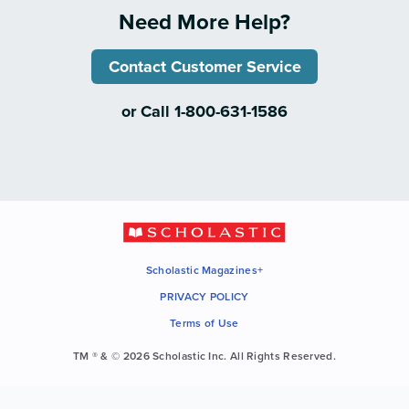
Need More Help?
Contact Customer Service
or Call 1-800-631-1586
Scholastic Magazines+
PRIVACY POLICY
Terms of Use
TM ® & © 2026 Scholastic Inc. All Rights Reserved.