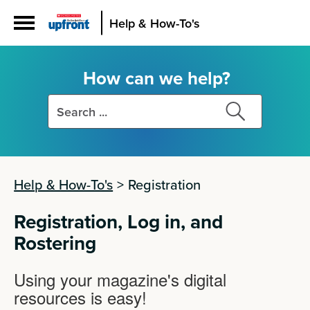
Help & How-To's
How can we help?
Search
Search
this
this
site
site
Help & How-To's
>
Registration
Registration, Log in, and
Rostering
Using your magazine's digital
resources is easy!